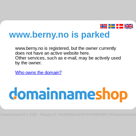
www.berny.no is parked
www.berny.no is registered, but the owner currently
does not have an active website here.
Other services, such as e-mail, may be actively used
by the owner.
Who owns the domain?
Domeneshop AS © 2026
·
Request ID: 5811d69f35cdc4370144486209572461/parkedweb0